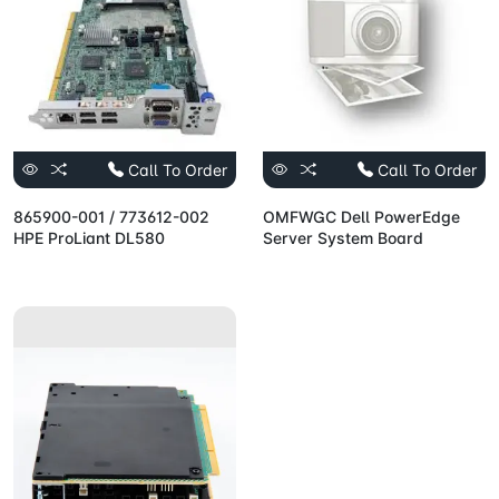
Call To Order
Call To Order
865900-001 / 773612-002
OMFWGC Dell PowerEdge
HPE ProLiant DL580
Server System Board