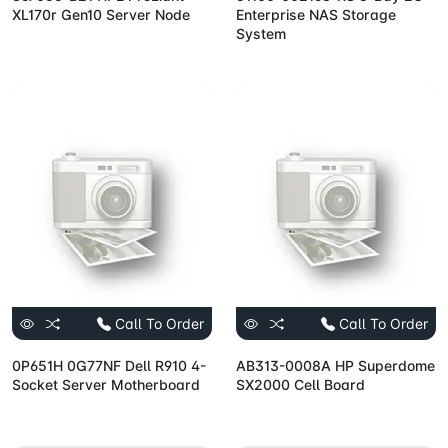
XL170r Gen10 Server Node
Enterprise NAS Storage
System
Call To Order
Call To Order
0P651H 0G77NF Dell R910 4-
AB313-0008A HP Superdome
Socket Server Motherboard
SX2000 Cell Board