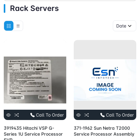
Rack Servers
Call To Order
Call To Order
3919435 Hitachi VSP G-
371-1962 Sun Netra T2000
Series 1U Service Processor
Service Processor Assembly
SVP