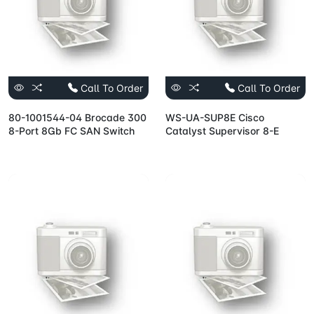
Call To Order
Call To Order
80-1001544-04 Brocade 300
WS-UA-SUP8E Cisco
8-Port 8Gb FC SAN Switch
Catalyst Supervisor 8-E