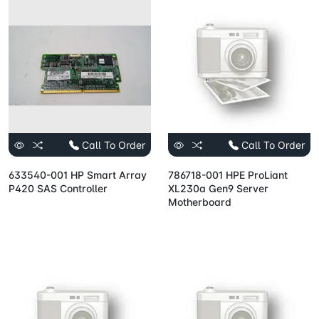
Call To Order
Call To Order
633540-001 HP Smart Array
786718-001 HPE ProLiant
P420 SAS Controller
XL230a Gen9 Server
Motherboard