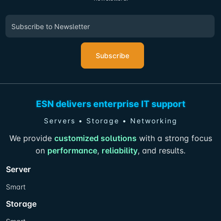
Subscribe
ESN delivers enterprise IT support
Servers • Storage • Networking
We provide
customized solutions
with a strong focus
on
performance
,
reliability
, and results.
Server
Smart
Storage