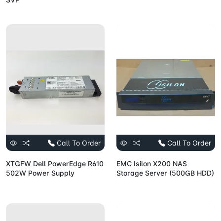
Call To Order
Call To Order
XTGFW Dell PowerEdge R610
EMC Isilon X200 NAS
502W Power Supply
Storage Server (500GB HDD)