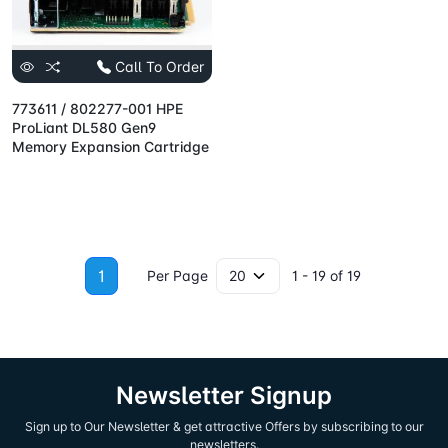
Call To Order
773611 / 802277-001 HPE
ProLiant DL580 Gen9
Memory Expansion Cartridge
1
Per Page
1 - 19 of 19
Newsletter Signup
Sign up to Our Newsletter & get attractive Offers by subscribing to our
newsletters.