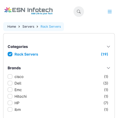
Home
Servers
Rack Servers
Categories
Rack Servers
(19)
Brands
cisco
(1)
Dell
(3)
Emc
(1)
Hitachi
(1)
HP
(7)
ibm
(1)