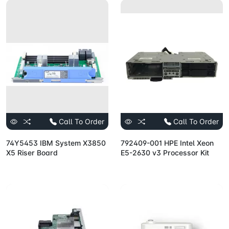
Call To Order
Call To Order
74Y5453 IBM System X3850
792409-001 HPE Intel Xeon
X5 Riser Board
E5-2630 v3 Processor Kit