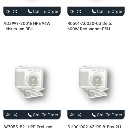
Call To Order
Call To Order
AD3999-2001E HPE 96W
R0501-A0030-03 Delta
Lithium-Ion BBU
600W Redundant PSU
Call To Order
Call To Order
867055-B21 HPE ProLiant
51100-002163-RS 8-Bay 2U