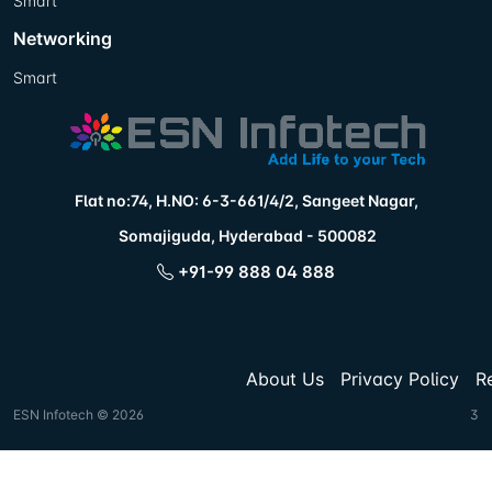
Smart
Networking
Smart
Flat no:74, H.NO: 6-3-661/4/2, Sangeet Nagar,
Somajiguda, Hyderabad - 500082
+91-99 888 04 888
About Us
Privacy Policy
R
ESN Infotech © 2026
3