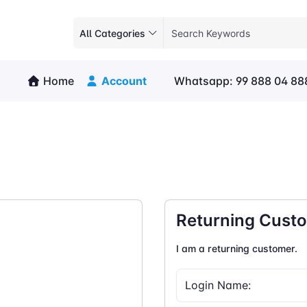
All Categories
Home
Account
Whatsapp: 99 888 04 88
Returning Cust
I am a returning customer.