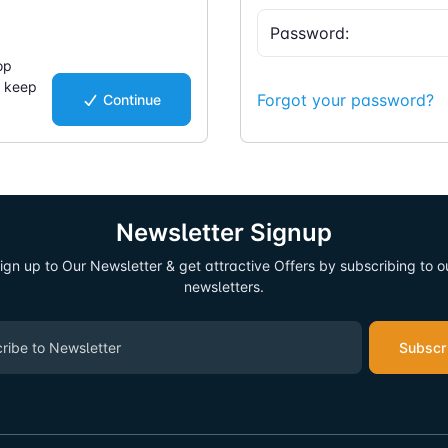
op
d keep
Forgot your password?
Continue
.
Newsletter Signup
ign up to Our Newsletter & get attractive Offers by subscribing to o
newsletters.
Subscr