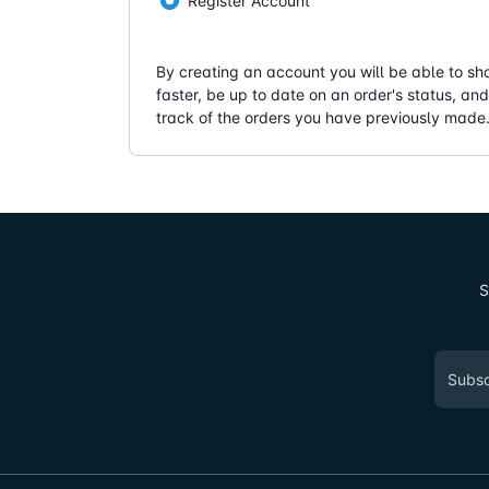
Register Account
By creating an account you will be able to sh
faster, be up to date on an order's status, an
track of the orders you have previously made
S