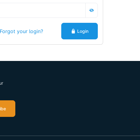
Forgot your login?
Login
ur
ibe