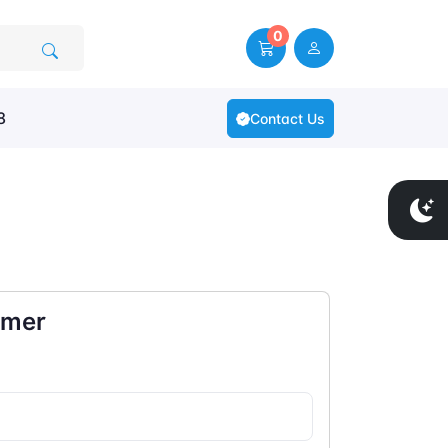
0
8
Contact Us
omer