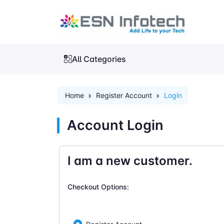
All Categories
Home
Register Account
Login
Account Login
I am a new customer.
Checkout Options: