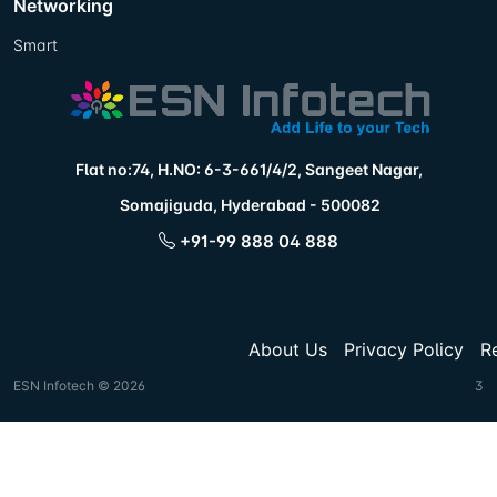
Networking
Smart
Flat no:74, H.NO: 6-3-661/4/2, Sangeet Nagar,
Somajiguda, Hyderabad - 500082
+91-99 888 04 888
About Us
Privacy Policy
R
ESN Infotech © 2026
3