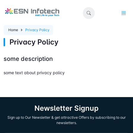
Home
Privacy Policy
Privacy Policy
some description
some text about privacy policy
Newsletter Signup
Sign up to Our Newsletter & get attractive Offers by subscribing to our
newsletters.