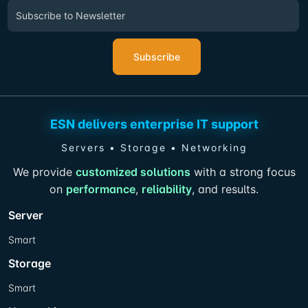
Subscribe
ESN delivers enterprise IT support
Servers • Storage • Networking
We provide
customized solutions
with a strong focus
on
performance
,
reliability
, and results.
Server
Smart
Storage
Smart