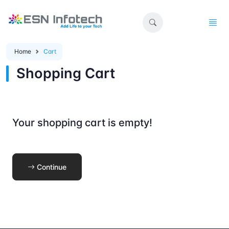
Home
Cart
Shopping Cart
Your shopping cart is empty!
Continue