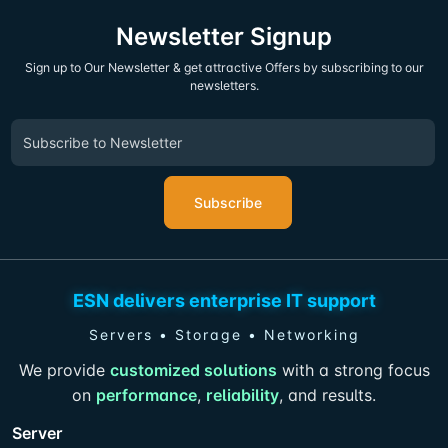
Newsletter Signup
Sign up to Our Newsletter & get attractive Offers by subscribing to our
newsletters.
Subscribe
ESN delivers enterprise IT support
Servers • Storage • Networking
We provide
customized solutions
with a strong focus
on
performance
,
reliability
, and results.
Server