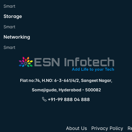
Smart
Storage
Smart
Networking
Smart
Flat no:74, H.NO: 6-3-661/4/2, Sangeet Nagar,
Somajiguda, Hyderabad - 500082
+91-99 888 04 888
About Us
Privacy Policy
R