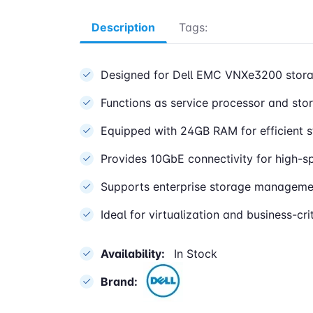
Description
Tags:
Designed for Dell EMC VNXe3200 stora
Functions as service processor and sto
Equipped with 24GB RAM for efficient 
Provides 10GbE connectivity for high-
Supports enterprise storage managemen
Ideal for virtualization and business-cr
Availability:
In Stock
Brand: