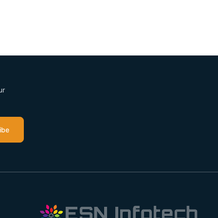
ur
ibe