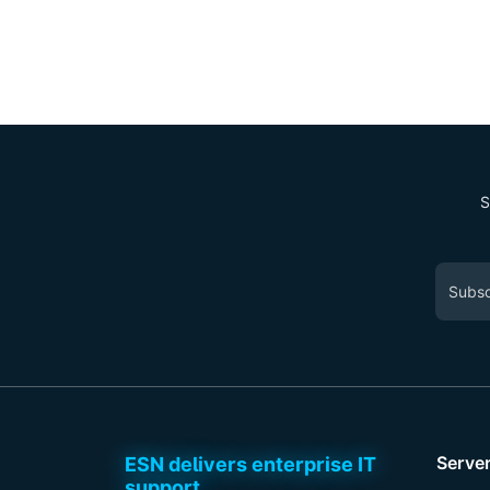
S
Serve
ESN delivers enterprise IT
support