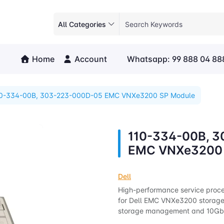
All Categories
Home
Account
Whatsapp: 99 888 04 88
10-334-00B, 303-223-000D-05 EMC VNXe3200 SP Module
110-334-00B, 
EMC VNXe3200 
Dell
High-performance service proce
for Dell EMC VNXe3200 storage 
storage management and 10GbE