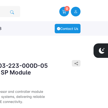
0
8
Contact Us
303-223-000D-05
SP Module
ssor and controller module
systems, delivering reliable
 connectivity.