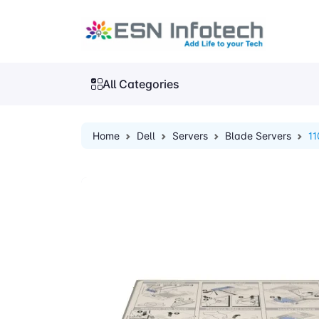
All Categories
Home
Dell
Servers
Blade Servers
1