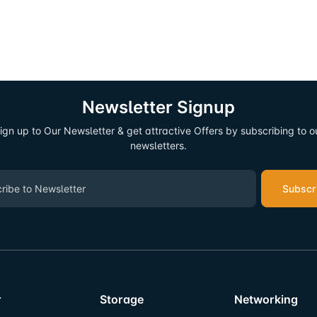
Newsletter Signup
ign up to Our Newsletter & get attractive Offers by subscribing to o
newsletters.
Subscr
r
Storage
Networking