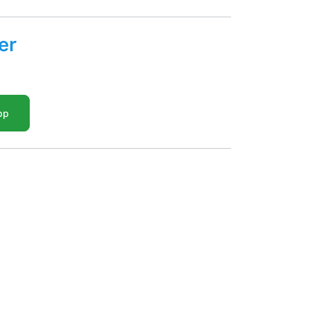
er
pp