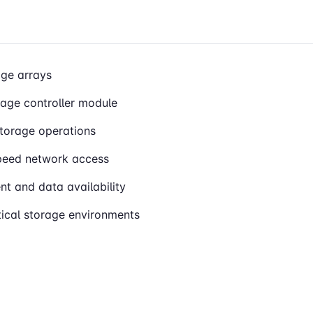
ge arrays
rage controller module
storage operations
speed network access
t and data availability
itical storage environments