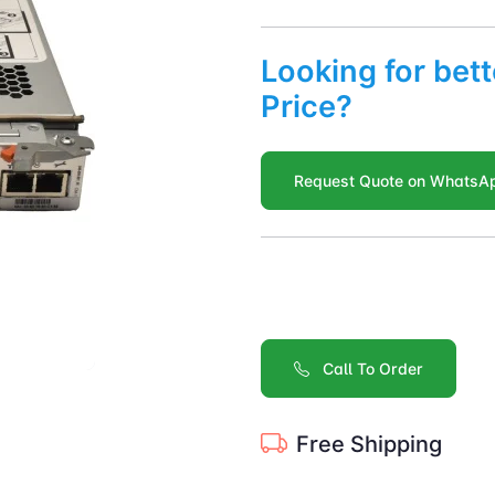
Looking for bett
Price?
Request Quote on WhatsA
Call To Order
Free Shipping