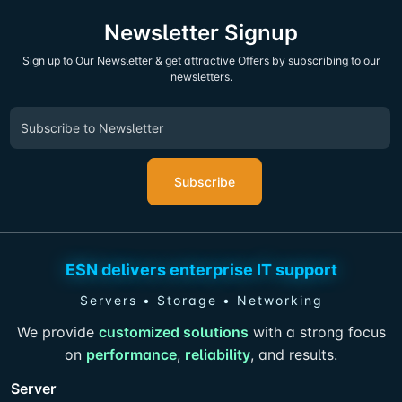
Newsletter Signup
Sign up to Our Newsletter & get attractive Offers by subscribing to our
newsletters.
Subscribe
ESN delivers enterprise IT support
Servers • Storage • Networking
We provide
customized solutions
with a strong focus
on
performance
,
reliability
, and results.
Server