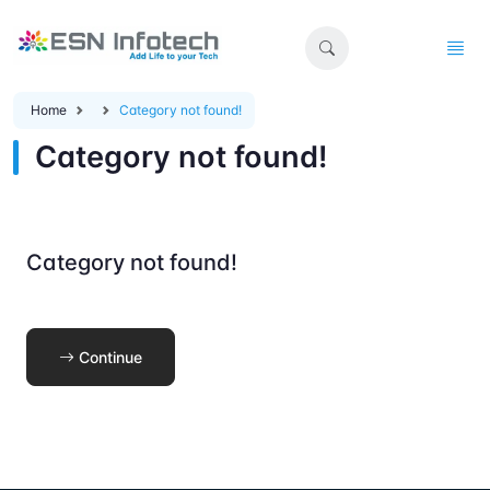
Home
Category not found!
Category not found!
Category not found!
Continue