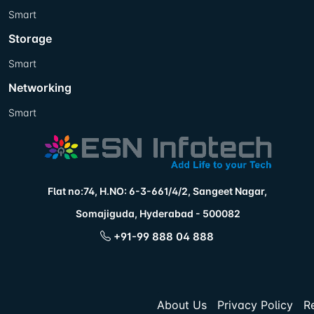
Smart
Storage
Smart
Networking
Smart
Flat no:74, H.NO: 6-3-661/4/2, Sangeet Nagar,
Somajiguda, Hyderabad - 500082
+91-99 888 04 888
About Us
Privacy Policy
R